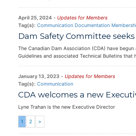
April 25, 2024
-
Updates for Members
Tag(s):
Communication
Documentation
Membershi
Dam Safety Committee seeks 
The Canadian Dam Association (CDA) have begun an 
Guidelines and associated Technical Bulletins that
January 13, 2023
-
Updates for Members
Tag(s):
Communication
CDA welcomes a new Executiv
Lyne Trahan is the new Executive Director
1
2
>