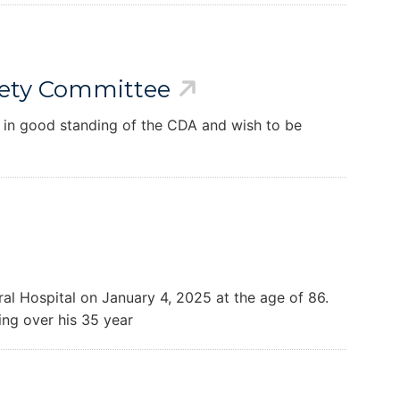
afety Committee
 in good standing of the CDA and wish to be
l Hospital on January 4, 2025 at the age of 86.
ing over his 35 year