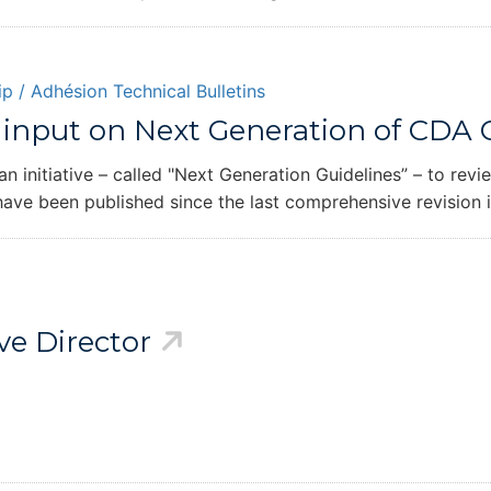
p / Adhésion
Technical Bulletins
input on Next Generation of CDA G
initiative – called "Next Generation Guidelines” – to rev
 have been published since the last comprehensive revision 
e Director