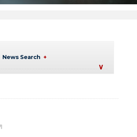
News Search