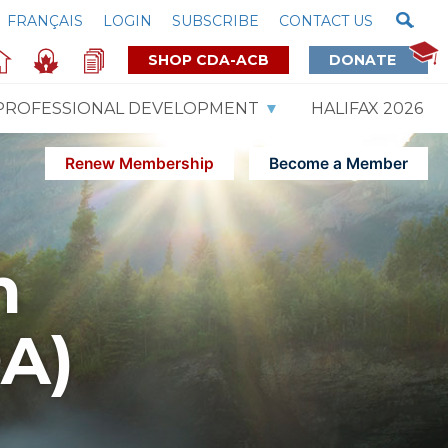
FRANÇAIS
LOGIN
SUBSCRIBE
CONTACT US
SHOP CDA-ACB
DONATE
PROFESSIONAL DEVELOPMENT
HALIFAX 2026
Renew Membership
Become a Member
m
DA)