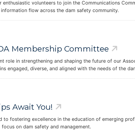
 enthusiastic volunteers to join the Communications Commi
 information flow across the dam safety community.
he CDA Membership Committee
role in strengthening and shaping the future of our Assoc
ns engaged, diverse, and aligned with the needs of the d
ips Await You!
 to fostering excellence in the education of emerging prof
 a focus on dam safety and management.