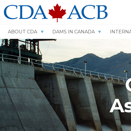
ABOUT CDA
DAMS IN CANADA
INTERN
As