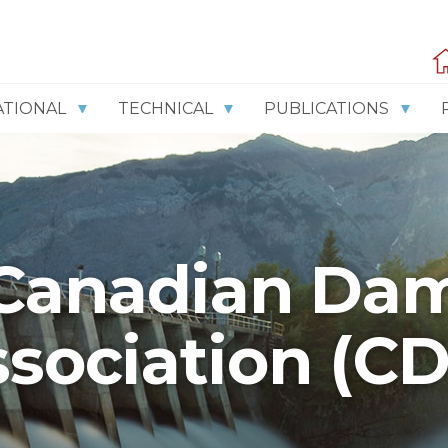
ATIONAL
TECHNICAL
PUBLICATIONS
Canadian Da
sociation (C