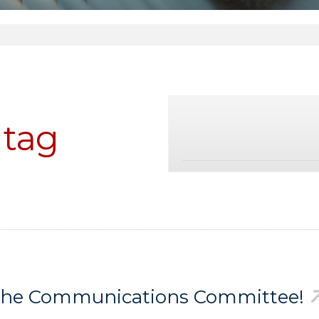
tag
n the Communications Committee!