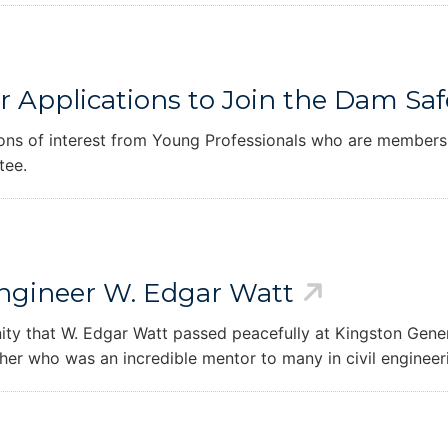
er Applications to Join the Dam S
ons of interest from Young Professionals who are members
tee.
Engineer W. Edgar Watt
y that W. Edgar Watt passed peacefully at Kingston Genera
er who was an incredible mentor to many in civil engineer