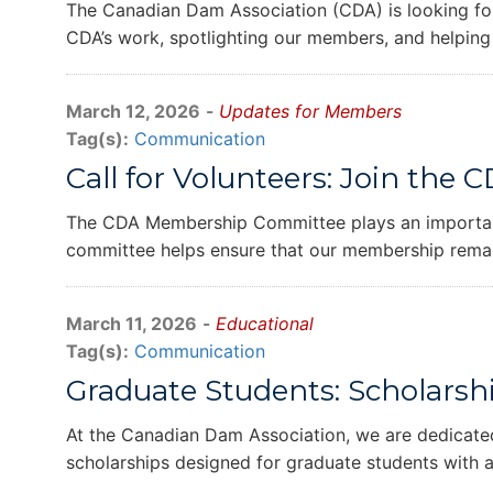
The Canadian Dam Association (CDA) is looking for
CDA’s work, spotlighting our members, and helping
March 12, 2026
-
Updates for Members
Tag(s):
Communication
Call for Volunteers: Join t
The CDA Membership Committee plays an important 
committee helps ensure that our membership remai
March 11, 2026
-
Educational
Tag(s):
Communication
Graduate Students: Scholarsh
At the Canadian Dam Association, we are dedicated
scholarships designed for graduate students with