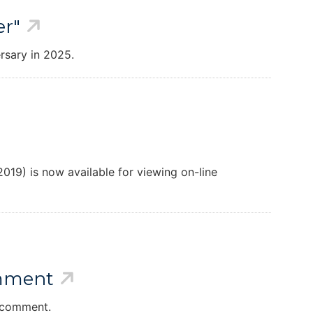
er"
rsary in 2025.
019) is now available for viewing on-line
omment
r comment.