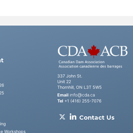
l
t
337 John St.
Unit 22
26
Thornhill, ON L3T 5W5
25
Email
info@cda.ca
Tel
+1 (416) 255-7076
Contact Us
ing
ce Workshops