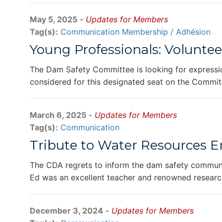
May 5, 2025
-
Updates for Members
Tag(s):
Communication
Membership / Adhésion
Young Professionals: Volunte
The Dam Safety Committee is looking for expressi
considered for this designated seat on the Commit
March 6, 2025
-
Updates for Members
Tag(s):
Communication
Tribute to Water Resources 
The CDA regrets to inform the dam safety communit
Ed was an excellent teacher and renowned research
December 3, 2024
-
Updates for Members