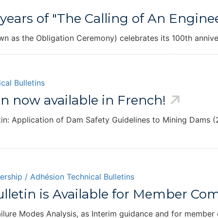
years of "The Calling of An Engine
own as the Obligation Ceremony) celebrates its 100th annive
cal Bulletins
n now available in French!
tin: Application of Dam Safety Guidelines to Mining Dams (2
rship / Adhésion
Technical Bulletins
Bulletin is Available for Member C
 Failure Modes Analysis, as Interim guidance and for membe