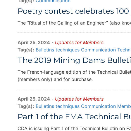
Tag(s):
Communication
Poetry contest celebrates 100 
The “Ritual of the Calling of an Engineer” (also kn
April 25, 2024
-
Updates for Members
Tag(s):
Bulletins techniques
Communication
Techni
The 2019 Mining Dams Bulleti
The French-language edition of the Technical Bulle
(members only) and for purchase.
April 25, 2024
-
Updates for Members
Tag(s):
Bulletins techniques
Communication
Membe
Part 1 of the FMA Technical 
CDA is issuing Part 1 of the Technical Bulletin on