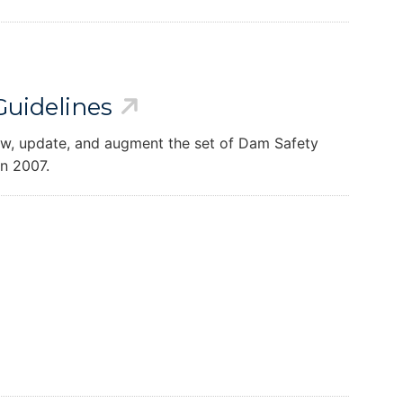
uidelines
iew, update, and augment the set of Dam Safety
in 2007.