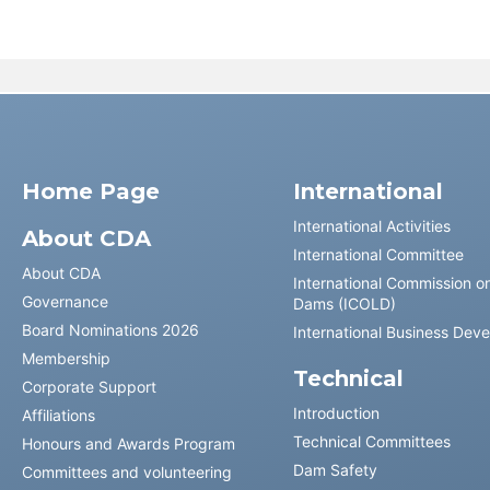
Home Page
International
International Activities
About CDA
International Committee
About CDA
International Commission o
Governance
Dams (ICOLD)
Board Nominations 2026
International Business Dev
Membership
Technical
Corporate Support
Introduction
Affiliations
Technical Committees
Honours and Awards Program
Dam Safety
Committees and volunteering