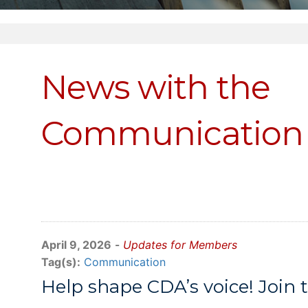
News with the
Communication 
April 9, 2026
-
Updates for Members
Tag(s):
Communication
Help shape CDA’s voice! Joi