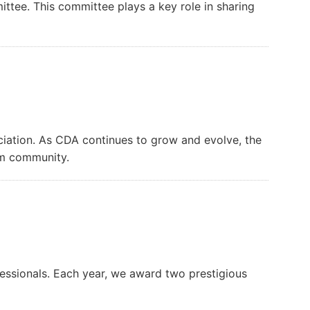
ttee. This committee plays a key role in sharing
iation. As CDA continues to grow and evolve, the
am community.
essionals. Each year, we award two prestigious