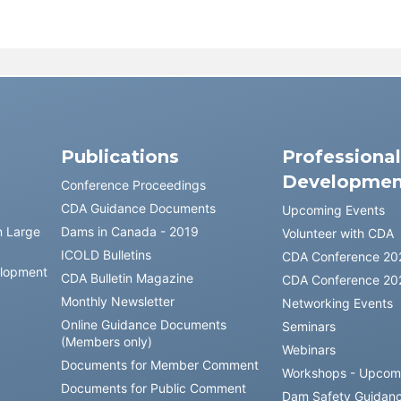
Publications
Professiona
Developmen
Conference Proceedings
CDA Guidance Documents
Upcoming Events
n Large
Dams in Canada - 2019
Volunteer with CDA
ICOLD Bulletins
CDA Conference 20
elopment
CDA Bulletin Magazine
CDA Conference 20
Monthly Newsletter
Networking Events
Online Guidance Documents
Seminars
(Members only)
Webinars
Documents for Member Comment
Workshops - Upcom
Documents for Public Comment
Dam Safety Guidan