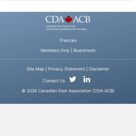
Francais
Members Only
|
Boardroom
Site Map
|
Privacy Statement
|
Disclaimer
Contact Us
© 2026 Canadian Dam Association (CDA-ACB)