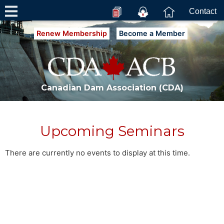
Contact
Renew Membership
Become a Member
Canadian Dam Association (CDA)
Upcoming Seminars
There are currently no events to display at this time.