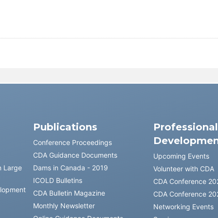
Publications
Professiona
Developmen
Conference Proceedings
CDA Guidance Documents
Upcoming Events
n Large
Dams in Canada - 2019
Volunteer with CDA
ICOLD Bulletins
CDA Conference 20
elopment
CDA Bulletin Magazine
CDA Conference 20
Monthly Newsletter
Networking Events