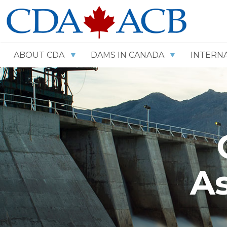
ABOUT CDA
DAMS IN CANADA
INTERN
As