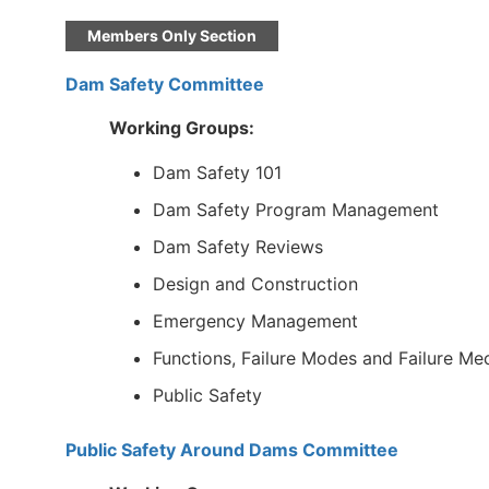
Members Only Section
Dam Safety Committee
Working Groups:
Dam Safety 101
Dam Safety Program Management
Dam Safety Reviews
Design and Construction
Emergency Management
Functions, Failure Modes and Failure M
Public Safety
Public Safety Around Dams Committee