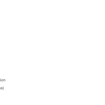
ion
ms)