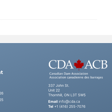
l
t
337 John St.
Unit 22
26
Thornhill, ON L3T 5W5
25
Email
info@cda.ca
Tel
+1 (416) 255-7076