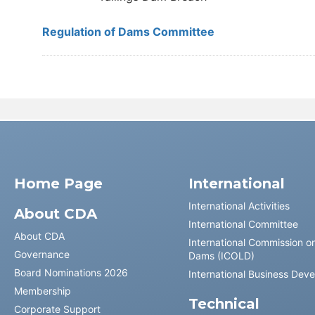
Regulation of Dams Committee
Home Page
International
International Activities
About CDA
International Committee
About CDA
International Commission o
Governance
Dams (ICOLD)
Board Nominations 2026
International Business Dev
Membership
Technical
Corporate Support