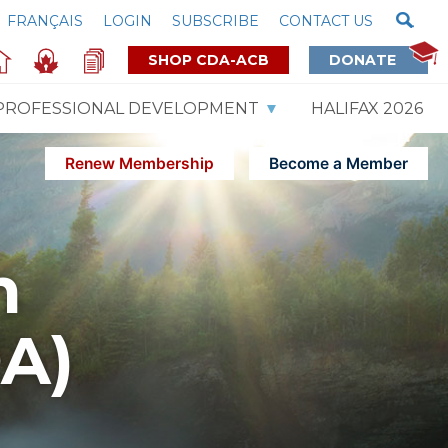
FRANÇAIS
LOGIN
SUBSCRIBE
CONTACT US
SHOP CDA-ACB
DONATE
PROFESSIONAL DEVELOPMENT
HALIFAX 2026
Renew Membership
Become a Member
m
DA)