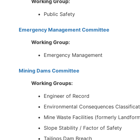
Working Group:
Public Safety
Emergency Management Committee
Working Group:
Emergency Management
Mining Dams Committee
Working Groups:
Engineer of Record
Environmental Consequences Classificat
Mine Waste Facilities (formerly Landfor
Slope Stability / Factor of Safety
Tailings Dam Breach