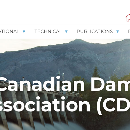
ATIONAL
TECHNICAL
PUBLICATIONS
Canadian Da
sociation (C