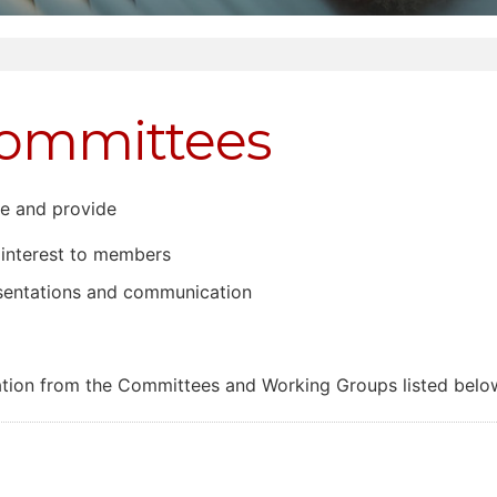
Committees
e and provide
 interest to members
esentations and communication
ion from the Committees and Working Groups listed belo