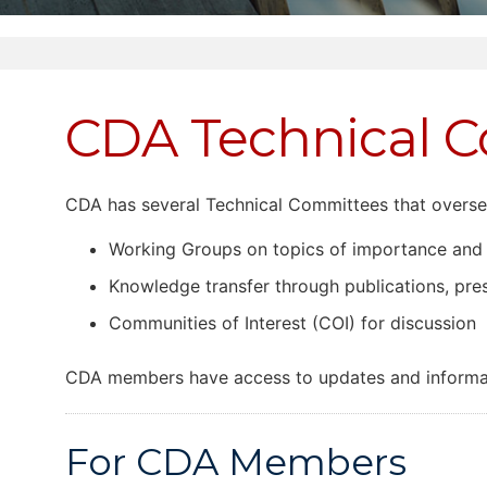
CDA Technical 
CDA has several Technical Committees that overse
Working Groups on topics of importance and
Knowledge transfer through publications, pr
Communities of Interest (COI) for discussion
CDA members have access to updates and informat
For CDA Members