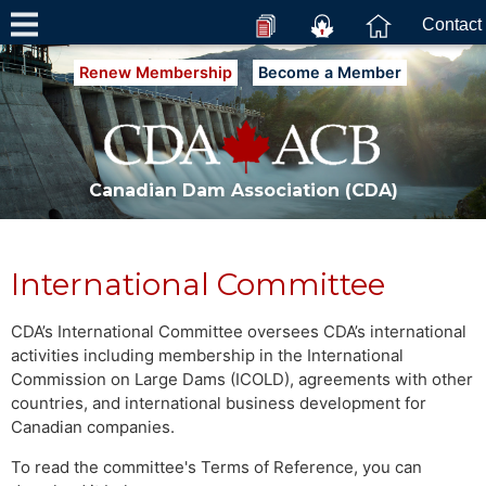
Contact
Renew Membership
Become a Member
Canadian Dam Association (CDA)
International Committee
CDA’s International Committee oversees CDA’s international
activities including membership in the International
Commission on Large Dams (ICOLD), agreements with other
countries, and international business development for
Canadian companies.
To read the committee's Terms of Reference, you can