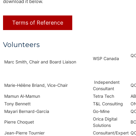
download it below.
Terms of Reference
Volunteers
Q
WSP Canada
Marc Smith, Chair and Board Liaison
Independent
Marie-Hélène Briand, Vice-Chair
Q
Consultant
Mamun Al-Mamun
Tetra Tech
AB
Tony Bennett
T&L Consulting
O
Mayari Bernard-Garcia
Go-Mine
Q
Orica Digital
Pierre Choquet
B
Solutions
Jean-Pierre Tournier
Consultant/Expert
Q