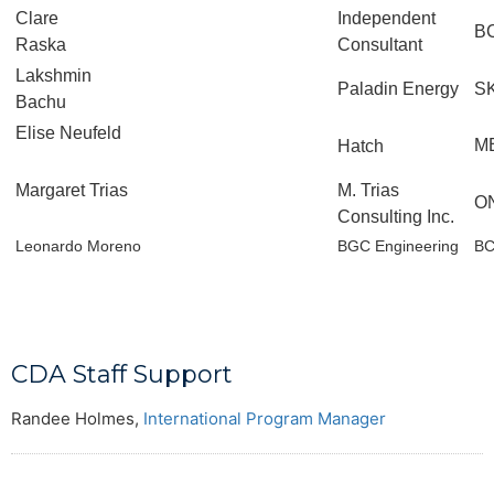
Clare
Independent
B
Raska
Consultant
Lakshmin
Paladin Energy
S
Bachu
Elise Neufeld
M
Hatch
Margaret Trias
M. Trias
O
Consulting Inc.
Leonardo Moreno
BGC Engineering
B
CDA Staff Support
Randee Holmes,
International Program Manager