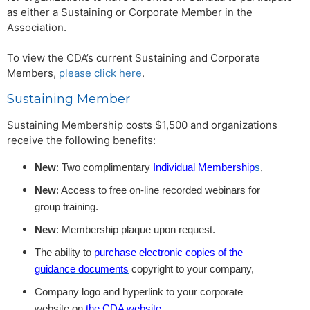
as either a Sustaining or Corporate Member in the
Association.
To view the CDA’s current Sustaining and Corporate
Members,
please click here
.
Sustaining Member
Sustaining Membership costs $1,500 and organizations
receive the following benefits:
New
: Two complimentary
Individual Membership
s
,
New
: Access to free on-line recorded webinars for
group training.
New
: Membership plaque upon request.
The ability to
purchase electronic copies of the
guidance documents
copyright to your company,
Company logo and hyperlink to your corporate
website on
the CDA website
,