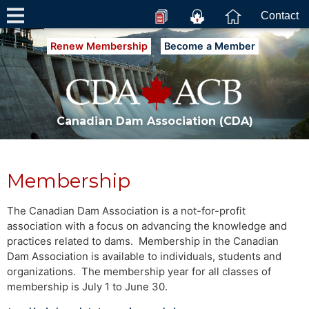
Contact
Renew Membership
Become a Member
Canadian Dam Association (CDA)
Membership
The Canadian Dam Association is a not-for-profit
association with a focus on advancing the knowledge and
practices related to dams. Membership in the Canadian
Dam Association is available to individuals, students and
organizations. The membership year for all classes of
membership is July 1 to June 30.