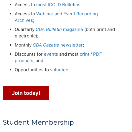
Access to
most ICOLD Bulletins
;
Access to
Webinar and Event Recording
Archives
;
Quarterly
CDA Bulletin
magazine
(both print and
electronic);
Monthly
CDA Gazette
newsletter
;
Discounts for
events
and most
print / PDF
products
; and
Opportunities to
volunteer
.
Join today!
Student Membership