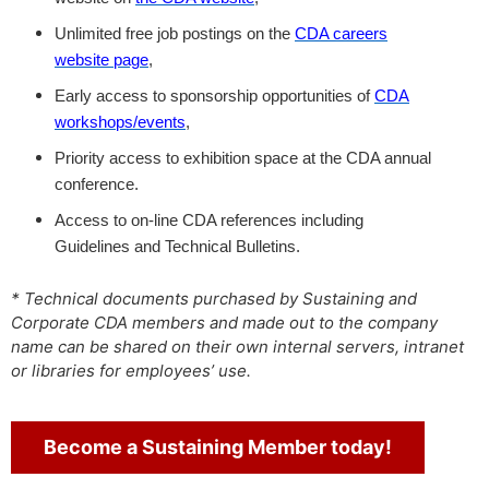
Unlimited free job postings on the
CDA careers
website page
,
Early access to sponsorship opportunities of
CDA
workshops/events
,
Priority access to exhibition space at the CDA annual
conference.
Access to on-line CDA references including
Guidelines and Technical Bulletins.
* Technical documents purchased by Sustaining and
Corporate CDA members and made out to the company
name can be shared on their own internal servers, intranet
or libraries for employees’ use.
Become a Sustaining Member today!