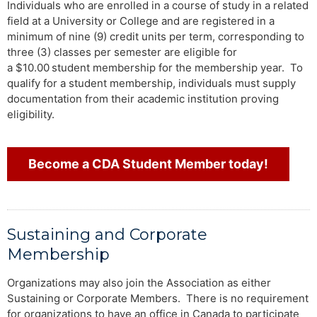
Individuals who are enrolled in a course of study in a related
field at a University or College and are registered in a
minimum of nine (9) credit units per term, corresponding to
three (3) classes per semester are eligible for
a $10.00
student membership for the membership year. To
qualify for a student membership, individuals must supply
documentation from their academic institution proving
eligibility.
Become a CDA Student Member today!
Sustaining and Corporate
Membership
Organizations may also join the Association as either
Sustaining or Corporate Members. There is no requirement
for organizations to have an office in Canada to participate