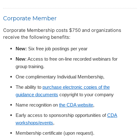
Corporate Member
Corporate Membership costs $750 and organizations
receive the following benefits:
New:
Six free job postings per year
New
: Access to free on-line recorded webinars for
group training.
One complimentary Individual Membership,
The ability to
purchase electronic copies of the
guidance documents
copyright to your company
Name recognition on
the CDA website
,
Early access to sponsorship opportunities of
CDA
workshops/events
,
Membership certificate (upon request).