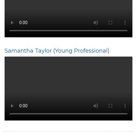
Samantha Taylor (Young Professional)