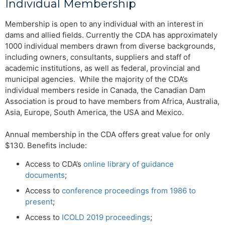
Individual Membership
Membership is open to any individual with an interest in
dams and allied fields. Currently the CDA has approximately
1000 individual members drawn from diverse backgrounds,
including owners, consultants, suppliers and staff of
academic institutions, as well as federal, provincial and
municipal agencies. While the majority of the CDA’s
individual members reside in Canada, the Canadian Dam
Association is proud to have members from Africa, Australia,
Asia, Europe, South America, the USA and Mexico.
Annual membership in the CDA offers great value for only
$130. Benefits include:
Access to CDA’s
online library of guidance
documents
;
Access to
conference proceedings from 1986 to
present
;
Access to
ICOLD 2019 proceedings
;