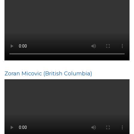
Zoran Micovic (British Columbia)