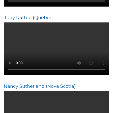
Tony Rattue (Quebec)
Nancy Sutherland (Nova Scotia)