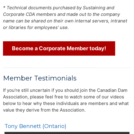
* Technical documents purchased by Sustaining and
Corporate CDA members and made out to the company
name can be shared on their own internal servers, intranet
or libraries for employees’ use.
Become a Corporate Member today!
Member Testimonials
If you're still uncertain if you should join the Canadian Dam
Association, please feel free to watch some of our videos
below to hear why these individuals are members and what
value they derive from the Association.
Tony Bennett (Ontario)