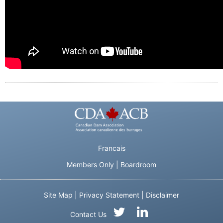
Francais
Members Only
|
Boardroom
Site Map
|
Privacy Statement
|
Disclaimer
Contact Us