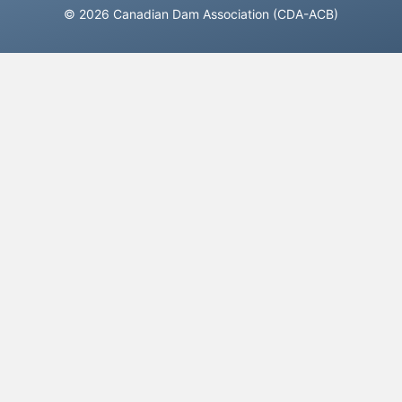
© 2026 Canadian Dam Association (CDA-ACB)