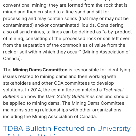
conventional mining; they are formed from the rock that is
mined and then crushed to a fine sand and silt for
processing and may contain solids (that may or may not be
contaminated) and/or contaminated liquids. Considering
also oil sand mines, tailings can be defined as "a by-product
of mining, consisting of the processed rock or soil left over
from the separation of the commodities of value from the
rock or soil within which they occur" (Mining Association of
Canada).
The
Mining Dams Committee
is responsible for identifying
issues related to mining dams and then working with
stakeholders and other CDA committees to develop
solutions. In 2014, the committee completed a
Technical
Bulletin
on how the
Dam Safety Guidelines
can and should
be applied to mining dams. The Mining Dams Committee
maintains strong relationships with other organizations
including the Mining Association of Canada.
TDBA Bulletin Featured on University