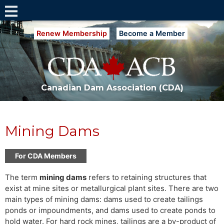
Renew Membership
Become a Member
Canadian Dam Association (CDA)
Mining Dams
For CDA Members
The term
mining dams
refers to retaining structures that
exist at mine sites or metallurgical plant sites. There are two
main types of mining dams: dams used to create tailings
ponds or impoundments, and dams used to create ponds to
hold water. For hard rock mines, tailings are a by-product of