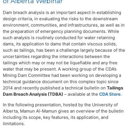
of Alberta Webinar
Dam breach analysis is an important aspect in establishing
design criteria, in evaluating the risks to the downstream
environment, communities, and infrastructures, as well as in
the preparation of emergency planning documents. While
such analysis is routinely conducted for water retaining
dams, its application to dams that contain viscous solids,
such as tailings, has been a challenge largely because of the
uncertainties regarding the interactions between the
tailings which may or may not be liquefiable and any free
water that may be present. A working group of the CDA’s
Mining Dam Committee had been working on developing a
technical guidance document on this complex topic since
2014 and recently published a technical bulletin on
Tailings
Dam Breach Analysis (TDBA)
– available at the
CDA Store
.
In the following presentation, hosted by the University of
Alberta, Mamun Al-Mamun gives an overview of the bulletin
including its scope, key features, its application, and
limitations.