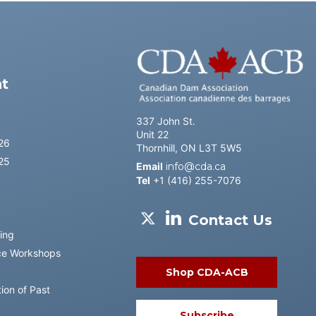
l
t
337 John St.
Unit 22
26
Thornhill, ON L3T 5W5
25
Email
info@cda.ca
Tel
+1 (416) 255-7076
Contact Us
ing
ce Workshops
Shop CDA-ACB
ion of Past
Subscribe