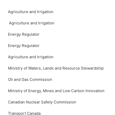
Agriculture and Irrigation
Agriculture and Irrigation
Energy Regulator
Energy Regulator
Agriculture and Irrigation
Ministry of Waters, Lands and Resource Stewardship
Oil and Gas Commission
Ministry of Energy, Mines and Low Carbon Innovation
Canadian Nuclear Safety Commission
Transport Canada