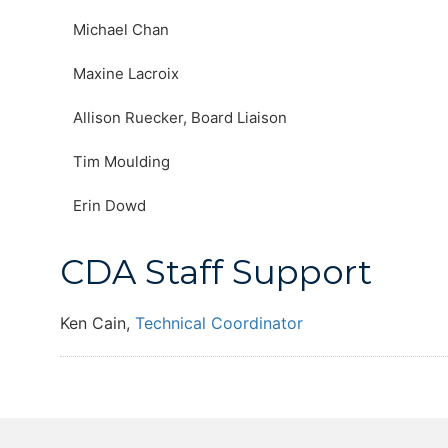
Michael Chan
Maxine Lacroix
Allison Ruecker, Board Liaison
Tim Moulding
Erin Dowd
CDA Staff Support
Ken Cain,
Technical Coordinator