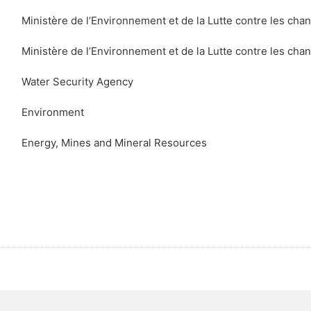
Ministère de l’Environnement et de la Lutte contre les ch
Ministère de l’Environnement et de la Lutte contre les ch
Water Security Agency
Environment
Energy, Mines and Mineral Resources