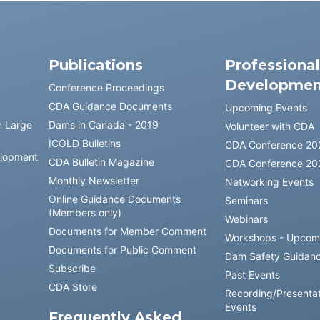
Publications
Professiona
Developmen
Conference Proceedings
CDA Guidance Documents
Upcoming Events
n Large
Dams in Canada - 2019
Volunteer with CDA
ICOLD Bulletins
CDA Conference 20
elopment
CDA Bulletin Magazine
CDA Conference 20
Monthly Newsletter
Networking Events
Online Guidance Documents
Seminars
(Members only)
Webinars
Documents for Member Comment
Workshops - Upcom
Documents for Public Comment
Dam Safety Guidan
Subscribe
Past Events
CDA Store
Recording/Presentat
Events
Frequently Asked