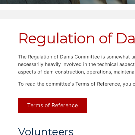
Regulation of 
The Regulation of Dams Committee is somewhat uniq
necessarily heavily involved in the technical aspe
aspects of dam construction, operations, mainten
To read the committee's Terms of Reference, you
Terms of Reference
Volunteers