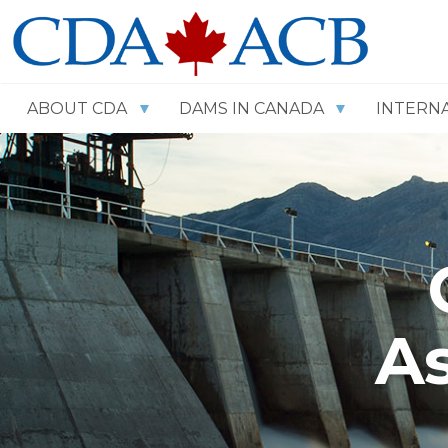
ABOUT CDA
DAMS IN CANADA
INTERN
As