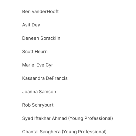
Ben vanderHooft
Asit Dey
Deneen Spracklin
Scott Hearn
Marie-Eve Cyr
Kassandra DeFrancis
Joanna Samson
Rob Schryburt
Syed Iftekhar Ahmad (Young Professional)
Chantal Sanghera (Young Professional)