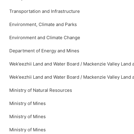
Transportation and Infrastructure
Environment, Climate and Parks
Environment and Climate Change
Department of Energy and Mines
Wek’eezhii Land and Water Board / Mackenzie Valley Land 
Wek’eezhii Land and Water Board / Mackenzie Valley Land 
Ministry of Natural Resources
Ministry of Mines
Ministry of Mines
Ministry of Mines