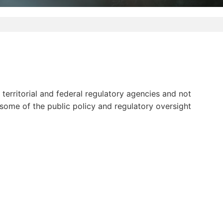
erritorial and federal regulatory agencies and not
 some of the public policy and regulatory oversight