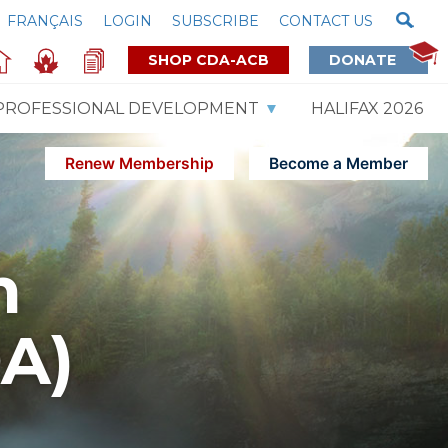
FRANÇAIS
LOGIN
SUBSCRIBE
CONTACT US
SHOP CDA-ACB
DONATE
PROFESSIONAL DEVELOPMENT
HALIFAX 2026
Renew Membership
Become a Member
m
DA)