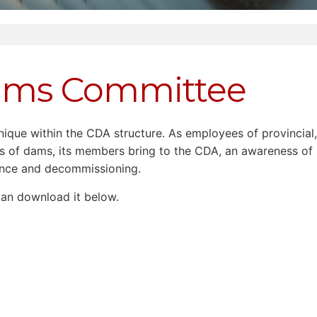
Dams Committee
ue within the CDA structure. As employees of provincial, t
cts of dams, its members bring to the CDA, an awareness of
ance and decommissioning.
 can download it below.