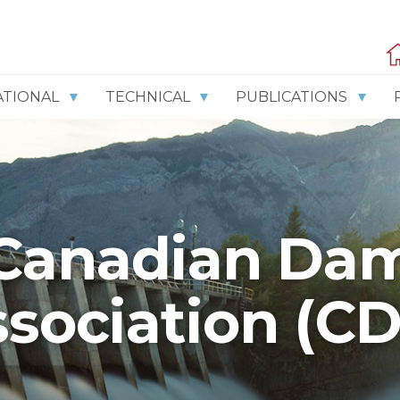
ATIONAL
TECHNICAL
PUBLICATIONS
Canadian Da
sociation (C