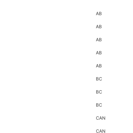
AB
AB
AB
AB
AB
BC
BC
BC
CAN
CAN