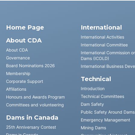
Home Page
International
International Activities
About CDA
International Committee
About CDA
International Commission o
Governance
Dams (ICOLD)
Board Nominations 2026
International Business Dev
Membership
Technical
Corporate Support
Introduction
Affiliations
Technical Committees
Honours and Awards Program
Dam Safety
Committees and volunteering
Public Safety Around Dams
Dams in Canada
Emergency Management
25th Anniversary Contest
Mining Dams
Dams in Canada