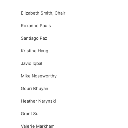
Elizabeth Smith, Chair
Roxanne Pauls
Santiago Paz
Kristine Haug
Javid Iqbal
Mike Noseworthy
Gouri Bhuyan
Heather Narynski
Grant Su
Valerie Markham