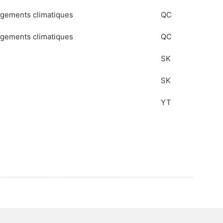
angements climatiques
QC
angements climatiques
QC
SK
SK
YT