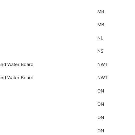
MB
MB
NL
NS
and Water Board
NWT
and Water Board
NWT
ON
ON
ON
ON