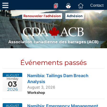
Contact
Renouveler l'adhésion
Adhésion
Association canadienne des barrages (ACB)
Événements passés
Namibia: Tailings Dam Breach
AUGUST
Monday
Analysis
03
August 3, 2026
2026
Workshop
Namibia: Emergency Management
AUGUST