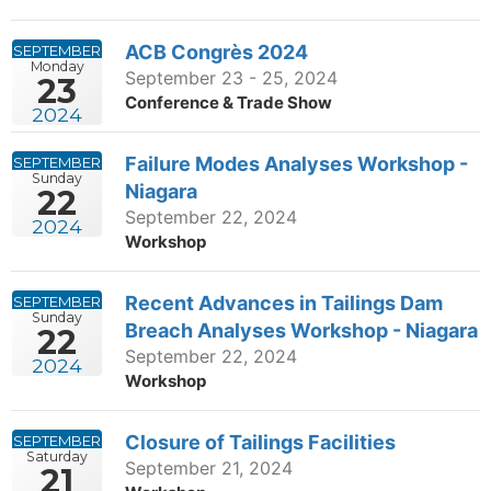
ACB Congrès 2024
SEPTEMBER
Monday
September 23 - 25, 2024
23
Conference & Trade Show
2024
Failure Modes Analyses Workshop -
SEPTEMBER
Sunday
Niagara
22
September 22, 2024
2024
Workshop
Recent Advances in Tailings Dam
SEPTEMBER
Sunday
Breach Analyses Workshop - Niagara
22
September 22, 2024
2024
Workshop
Closure of Tailings Facilities
SEPTEMBER
Saturday
September 21, 2024
21