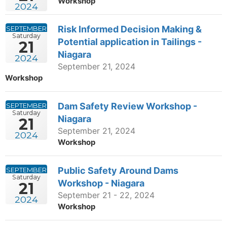
Workshop
2024
Risk Informed Decision Making &
SEPTEMBER
Saturday
Potential application in Tailings -
21
Niagara
2024
September 21, 2024
Workshop
Dam Safety Review Workshop -
SEPTEMBER
Saturday
Niagara
21
September 21, 2024
2024
Workshop
Public Safety Around Dams
SEPTEMBER
Saturday
Workshop - Niagara
21
September 21 - 22, 2024
2024
Workshop