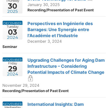
Thursday
30
January 30, 2025
Recording/Presentation of Past Event
2025
Perspectives en Ingénierie des
DECEMBER
Tuesday
Barrages: Une Synergie entre
03
l'Académie et l'Industrie
2024
December 3, 2024
Seminar
Upgrading Challenges for Aging Dam
NOVEMBER
Friday
Infrastructure – Considering
29
Potential Impacts of Climate Change
2024
November 29, 2024
Recording/Presentation of Past Event
International Insights: Dam
NOVEMBER
Wednesday