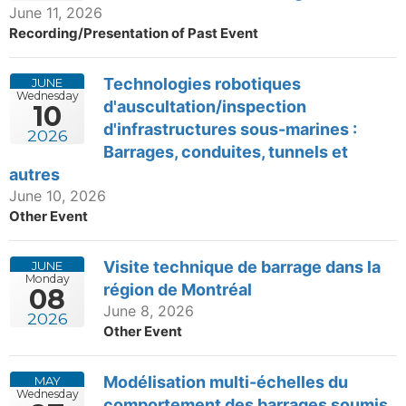
June 11, 2026
Recording/Presentation of Past Event
Technologies robotiques
JUNE
Wednesday
d'auscultation/inspection
10
d'infrastructures sous-marines :
2026
Barrages, conduites, tunnels et
autres
June 10, 2026
Other Event
Visite technique de barrage dans la
JUNE
Monday
région de Montréal
08
June 8, 2026
2026
Other Event
Modélisation multi-échelles du
MAY
Wednesday
comportement des barrages soumis