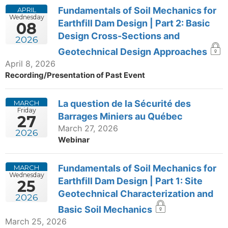
Fundamentals of Soil Mechanics for
APRIL
Wednesday
Earthfill Dam Design | Part 2: Basic
08
Design Cross-Sections and
2026
Geotechnical Design Approaches
April 8, 2026
Recording/Presentation of Past Event
La question de la Sécurité des
MARCH
Friday
Barrages Miniers au Québec
27
March 27, 2026
2026
Webinar
Fundamentals of Soil Mechanics for
MARCH
Wednesday
Earthfill Dam Design | Part 1: Site
25
Geotechnical Characterization and
2026
Basic Soil Mechanics
March 25, 2026