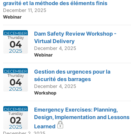
gravité et la méthode des éléments finis
December 11, 2025
Webinar
Dam Safety Review Workshop -
DECEMBER
Thursday
Virtual Delivery
04
December 4, 2025
2025
Webinar
Gestion des urgences pour la
DECEMBER
Thursday
sécurité des barrages
04
December 4, 2025
2025
Workshop
Emergency Exercises: Planning,
DECEMBER
Tuesday
Design, Implementation and Lessons
02
Learned
2025
December 2, 2025