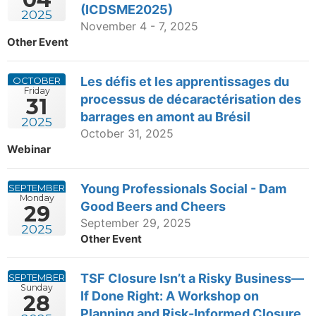
(ICDSME2025)
2025
November 4 - 7, 2025
Other Event
Les défis et les apprentissages du
OCTOBER
Friday
processus de décaractérisation des
31
barrages en amont au Brésil
2025
October 31, 2025
Webinar
Young Professionals Social - Dam
SEPTEMBER
Monday
Good Beers and Cheers
29
September 29, 2025
2025
Other Event
TSF Closure Isn’t a Risky Business—
SEPTEMBER
Sunday
If Done Right: A Workshop on
28
Planning and Risk-Informed Closure