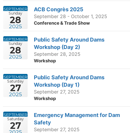
ACB Congrès 2025
SEPTEMBER
Sunday
September 28 - October 1, 2025
28
Conference & Trade Show
2025
Public Safety Around Dams
SEPTEMBER
Sunday
Workshop (Day 2)
28
September 28, 2025
2025
Workshop
Public Safety Around Dams
SEPTEMBER
Saturday
Workshop (Day 1)
27
September 27, 2025
2025
Workshop
Emergency Management for Dam
SEPTEMBER
Saturday
Safety
27
September 27, 2025
2025