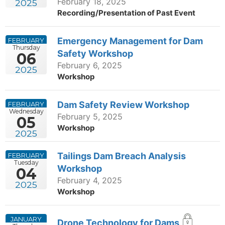
February 18, 2025
2025
Recording/Presentation of Past Event
Emergency Management for Dam
FEBRUARY
Thursday
Safety Workshop
06
February 6, 2025
2025
Workshop
Dam Safety Review Workshop
FEBRUARY
Wednesday
February 5, 2025
05
Workshop
2025
Tailings Dam Breach Analysis
FEBRUARY
Tuesday
Workshop
04
February 4, 2025
2025
Workshop
JANUARY
Drone Technology for Dams