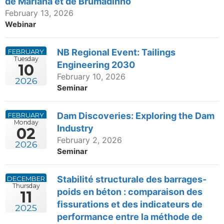
de Mariana et de Brumadinho
February 13, 2026
Webinar
NB Regional Event: Tailings
FEBRUARY
Tuesday
Engineering 2030
10
February 10, 2026
2026
Seminar
Dam Discoveries: Exploring the Dam
FEBRUARY
Monday
Industry
02
February 2, 2026
2026
Seminar
Stabilité structurale des barrages-
DECEMBER
Thursday
poids en béton : comparaison des
11
fissurations et des indicateurs de
2025
performance entre la méthode de