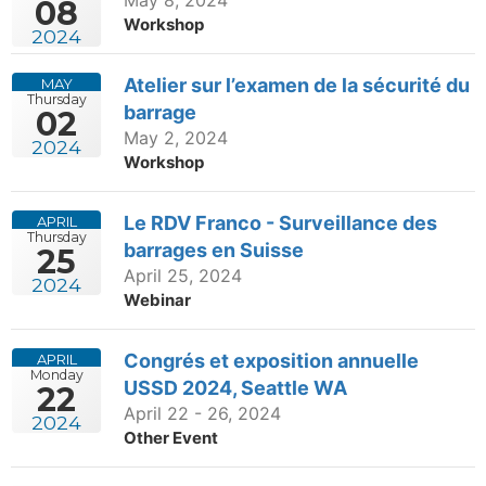
08
Workshop
2024
Atelier sur l’examen de la sécurité du
MAY
Thursday
barrage
02
May 2, 2024
2024
Workshop
Le RDV Franco - Surveillance des
APRIL
Thursday
barrages en Suisse
25
April 25, 2024
2024
Webinar
Congrés et exposition annuelle
APRIL
Monday
USSD 2024, Seattle WA
22
April 22 - 26, 2024
2024
Other Event