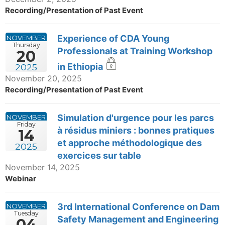
Recording/Presentation of Past Event
Experience of CDA Young
NOVEMBER
Thursday
Professionals at Training Workshop
20
in Ethiopia
2025
November 20, 2025
Recording/Presentation of Past Event
Simulation d'urgence pour les parcs
NOVEMBER
Friday
à résidus miniers : bonnes pratiques
14
et approche méthodologique des
2025
exercices sur table
November 14, 2025
Webinar
3rd International Conference on Dam
NOVEMBER
Tuesday
Safety Management and Engineering
04