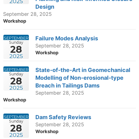
2025
Design
September 28, 2025
Workshop
Failure Modes Analysis
SEPTEMBER
Sunday
September 28, 2025
28
Workshop
2025
State-of-the-Art in Geomechanical
SEPTEMBER
Sunday
Modelling of Non-erosional-type
28
Breach in Tailings Dams
2025
September 28, 2025
Workshop
Dam Safety Reviews
SEPTEMBER
Sunday
September 28, 2025
28
Workshop
2025