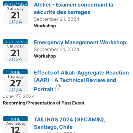
Atelier - Examen concernant la
SEPTEMBER
Saturday
sécurité des barrages
21
September 21, 2024
2024
Workshop
Emergency Management Workshop
SEPTEMBER
Saturday
September 21, 2024
21
Workshop
2024
Effects of Alkali-Aggregate Reaction
JUNE
Thursday
(AAR) – A Technical Review and
27
Portrait
2024
June 27, 2024
Recording/Presentation of Past Event
TAILINGS 2024 (GECAMIN),
JUNE
Wednesday
Santiago, Chile
12