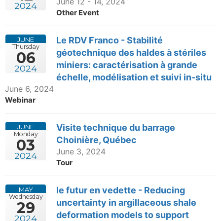
June 12 - 14, 2024
2024
Other Event
Le RDV Franco - Stabilité
JUNE
Thursday
géotechnique des haldes à stériles
06
miniers: caractérisation à grande
2024
échelle, modélisation et suivi in-situ
June 6, 2024
Webinar
Visite technique du barrage
JUNE
Monday
Choinière, Québec
03
June 3, 2024
2024
Tour
le futur en vedette - Reducing
MAY
Wednesday
uncertainty in argillaceous shale
29
deformation models to support
2024