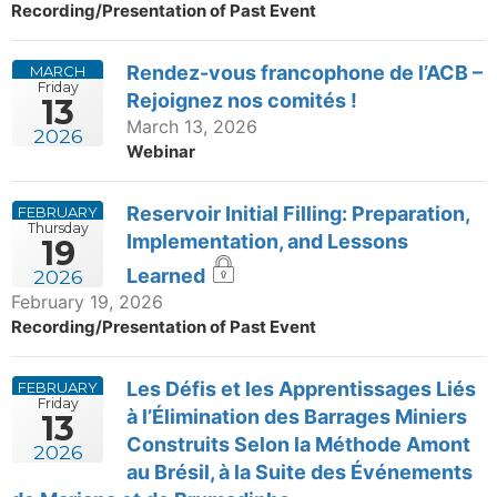
Recording/Presentation of Past Event
Rendez-vous francophone de l’ACB –
MARCH
Friday
Rejoignez nos comités !
13
March 13, 2026
2026
Webinar
Reservoir Initial Filling: Preparation,
FEBRUARY
Thursday
Implementation, and Lessons
19
Learned
2026
February 19, 2026
Recording/Presentation of Past Event
Les Défis et les Apprentissages Liés
FEBRUARY
Friday
à l’Élimination des Barrages Miniers
13
Construits Selon la Méthode Amont
2026
au Brésil, à la Suite des Événements