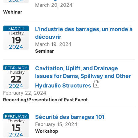
March 20, 2024
Webinar
L’industrie des barrages, un monde à
MARCH
Tuesday
découvrir
19
March 19, 2024
2024
Seminar
Cavitation, Uplift, and Drainage
FEBRUARY
Thursday
Issues for Dams, Spillway and Other
22
Hydraulic Structures
2024
February 22, 2024
Recording/Presentation of Past Event
Sécurité des barrages 101
FEBRUARY
Thursday
February 15, 2024
15
Workshop
2024