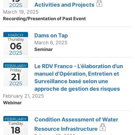
Activities and Projects
2025
March 19, 2025
Recording/Presentation of Past Event
Dams on Tap
MARCH
Thursday
March 6, 2025
06
Seminar
2025
Le RDV Franco - L’élaboration d’un
FEBRUARY
Friday
manuel d’Opération, Entretien et
21
Surveillance basé selon une
2025
approche de gestion des risques
February 21, 2025
Webinar
Condition Assessment of Water
FEBRUARY
Tuesday
18
Resource Infrastructure