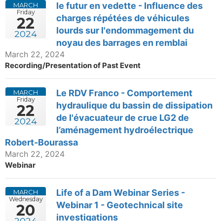
le futur en vedette - Influence des
MARCH
Friday
charges répétées de véhicules
22
lourds sur l'endommagement du
2024
noyau des barrages en remblai
March 22, 2024
Recording/Presentation of Past Event
Le RDV Franco - Comportement
MARCH
Friday
hydraulique du bassin de dissipation
22
de l'évacuateur de crue LG2 de
2024
l’aménagement hydroélectrique
Robert-Bourassa
March 22, 2024
Webinar
Life of a Dam Webinar Series -
MARCH
Wednesday
Webinar 1 - Geotechnical site
20
investigations
2024