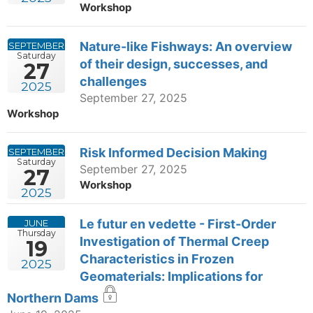
Workshop
Nature-like Fishways: An overview
SEPTEMBER
Saturday
of their design, successes, and
27
challenges
2025
September 27, 2025
Workshop
Risk Informed Decision Making
SEPTEMBER
Saturday
September 27, 2025
27
Workshop
2025
Le futur en vedette - First-Order
JUNE
Thursday
Investigation of Thermal Creep
19
Characteristics in Frozen
2025
Geomaterials: Implications for
Northern Dams