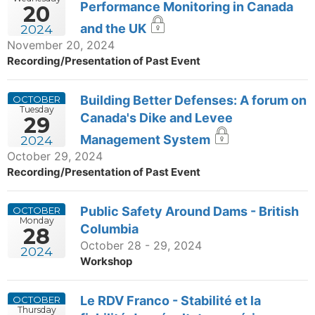
Performance Monitoring in Canada
20
and the UK
2024
November 20, 2024
Recording/Presentation of Past Event
Building Better Defenses: A forum on
OCTOBER
Tuesday
Canada's Dike and Levee
29
Management System
2024
October 29, 2024
Recording/Presentation of Past Event
Public Safety Around Dams - British
OCTOBER
Monday
Columbia
28
October 28 - 29, 2024
2024
Workshop
Le RDV Franco - Stabilité et la
OCTOBER
Thursday