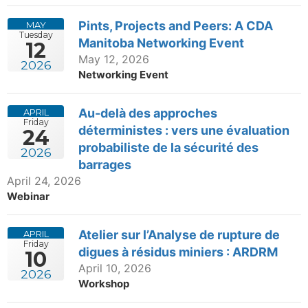
Pints, Projects and Peers: A CDA
MAY
Tuesday
Manitoba Networking Event
12
May 12, 2026
2026
Networking Event
Au-delà des approches
APRIL
Friday
déterministes : vers une évaluation
24
probabiliste de la sécurité des
2026
barrages
April 24, 2026
Webinar
Atelier sur l’Analyse de rupture de
APRIL
Friday
digues à résidus miniers : ARDRM
10
April 10, 2026
2026
Workshop