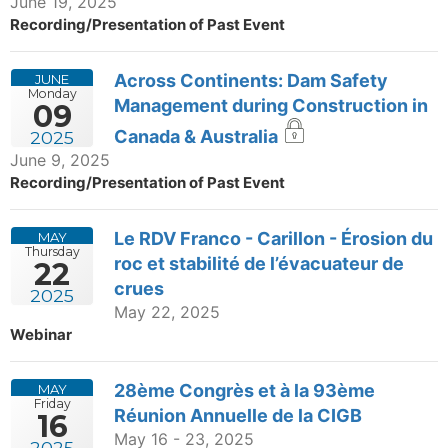
June 19, 2025
Recording/Presentation of Past Event
Across Continents: Dam Safety
JUNE
Monday
Management during Construction in
09
Canada & Australia
2025
June 9, 2025
Recording/Presentation of Past Event
Le RDV Franco - Carillon - Érosion du
MAY
Thursday
roc et stabilité de l’évacuateur de
22
crues
2025
May 22, 2025
Webinar
28ème Congrès et à la 93ème
MAY
Friday
Réunion Annuelle de la CIGB
16
May 16 - 23, 2025
2025