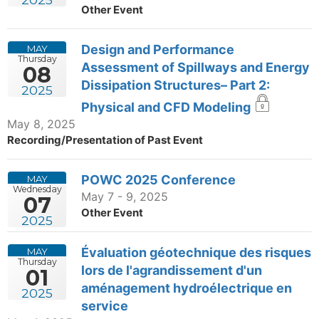
Other Event
Design and Performance
MAY
Thursday
Assessment of Spillways and Energy
08
Dissipation Structures– Part 2:
2025
Physical and CFD Modeling
May 8, 2025
Recording/Presentation of Past Event
POWC 2025 Conference
MAY
Wednesday
May 7 - 9, 2025
07
Other Event
2025
Évaluation géotechnique des risques
MAY
Thursday
lors de l'agrandissement d'un
01
aménagement hydroélectrique en
2025
service