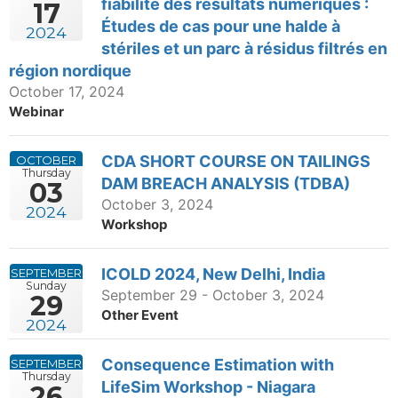
fiabilité des résultats numériques :
17
Études de cas pour une halde à
2024
stériles et un parc à résidus filtrés en
région nordique
October 17, 2024
Webinar
CDA SHORT COURSE ON TAILINGS
OCTOBER
Thursday
DAM BREACH ANALYSIS (TDBA)
03
October 3, 2024
2024
Workshop
ICOLD 2024, New Delhi, India
SEPTEMBER
Sunday
September 29 - October 3, 2024
29
Other Event
2024
Consequence Estimation with
SEPTEMBER
Thursday
LifeSim Workshop - Niagara
26