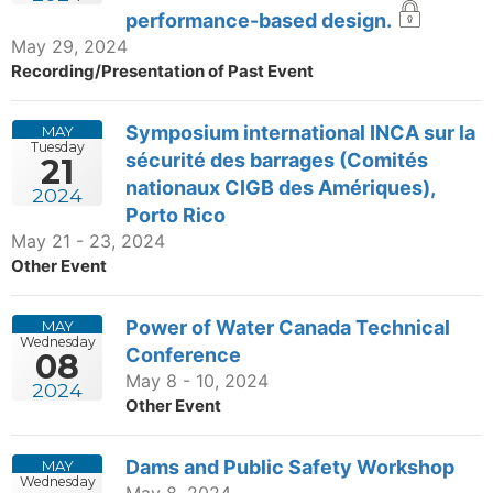
performance-based design.
May 29, 2024
Recording/Presentation of Past Event
Symposium international INCA sur la
MAY
Tuesday
sécurité des barrages (Comités
21
nationaux CIGB des Amériques),
2024
Porto Rico
May 21 - 23, 2024
Other Event
Power of Water Canada Technical
MAY
Wednesday
Conference
08
May 8 - 10, 2024
2024
Other Event
Dams and Public Safety Workshop
MAY
Wednesday
May 8, 2024