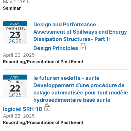
May 1, 2025
Seminar
Design and Performance
APRIL
Wednesday
Assessment of Spillways and Energy
23
Dissipation Structures– Part 1:
2025
Design Principles
April 23, 2025
Recording/Presentation of Past Event
le futur en vedette - sur le
APRIL
Tuesday
Développement d’une procédure de
22
calage automatisée pour tout modèle
2025
hydrosédimentaire basé sur le
logiciel SRH-1D
April 22, 2025
Recording/Presentation of Past Event