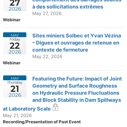
27
à des sollicitations extrêmes
2026
May 27, 2026
Webinar
Sites miniers Solbec et Yvan Vézina
MAY
Friday
– Digues et ouvrages de retenue en
22
contexte de fermeture
2026
May 22, 2026
Webinar
Featuring the Future: Impact of Joint
MAY
Thursday
Geometry and Surface Roughness
21
on Hydraulic Pressure Fluctuations
2026
and Block Stability in Dam Spillways
at Laboratory Scale
May 21, 2026
Recording/Presentation of Past Event