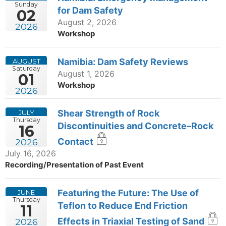
Sunday
for Dam Safety
02
August 2, 2026
2026
Workshop
Namibia: Dam Safety Reviews
AUGUST
Saturday
August 1, 2026
01
Workshop
2026
Shear Strength of Rock
JULY
Thursday
Discontinuities and Concrete–Rock
16
Contact
2026
July 16, 2026
Recording/Presentation of Past Event
Featuring the Future: The Use of
JUNE
Thursday
Teflon to Reduce End Friction
11
Effects in Triaxial Testing of Sand
2026