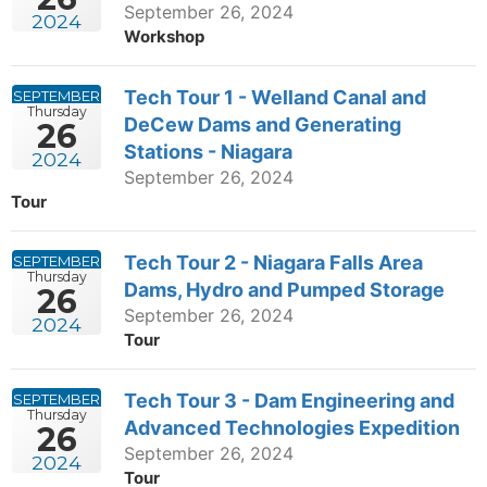
September 26, 2024
2024
Workshop
Tech Tour 1 - Welland Canal and
SEPTEMBER
Thursday
DeCew Dams and Generating
26
Stations - Niagara
2024
September 26, 2024
Tour
Tech Tour 2 - Niagara Falls Area
SEPTEMBER
Thursday
Dams, Hydro and Pumped Storage
26
September 26, 2024
2024
Tour
Tech Tour 3 - Dam Engineering and
SEPTEMBER
Thursday
Advanced Technologies Expedition
26
September 26, 2024
2024
Tour