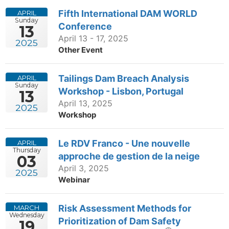
Fifth International DAM WORLD
APRIL
Sunday
Conference
13
April 13 - 17, 2025
2025
Other Event
Tailings Dam Breach Analysis
APRIL
Sunday
Workshop - Lisbon, Portugal
13
April 13, 2025
2025
Workshop
Le RDV Franco - Une nouvelle
APRIL
Thursday
approche de gestion de la neige
03
April 3, 2025
2025
Webinar
Risk Assessment Methods for
MARCH
Wednesday
Prioritization of Dam Safety
19