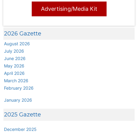
Advertising/Media Kit
2026 Gazette
August 2026
July 2026
June 2026
May 2026
April 2026
March 2026
February 2026
January 2026
2025 Gazette
December 2025