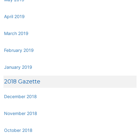
April 2019
March 2019
February 2019
January 2019
2018 Gazette
December 2018
November 2018
October 2018