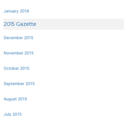
January 2016
2015 Gazette
December 2015
November 2015
October 2015
September 2015
August 2015
July 2015