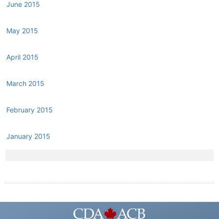
June 2015
May 2015
April 2015
March 2015
February 2015
January 2015