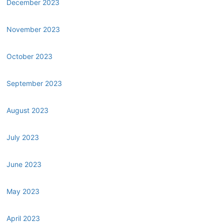
December 2023
November 2023
October 2023
September 2023
August 2023
July 2023
June 2023
May 2023
April 2023