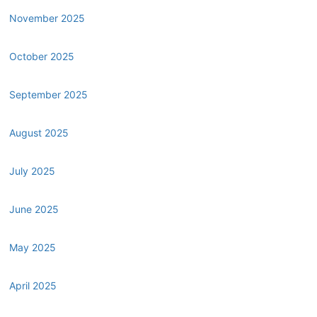
November 2025
October 2025
September 2025
August 2025
July 2025
June 2025
May 2025
April 2025