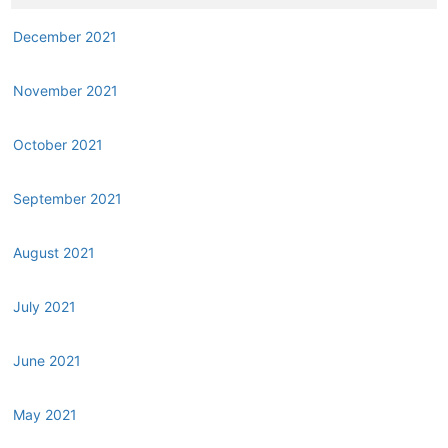
December 2021
November 2021
October 2021
September 2021
August 2021
July 2021
June 2021
May 2021