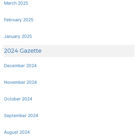
March 2025
February 2025
January 2025
2024 Gazette
December 2024
November 2024
October 2024
September 2024
August 2024