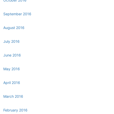
October 2016
September 2016
August 2016
July 2016
June 2016
May 2016
April 2016
March 2016
February 2016