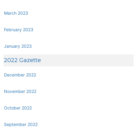
March 2023
February 2023
January 2023
2022 Gazette
December 2022
November 2022
October 2022
September 2022