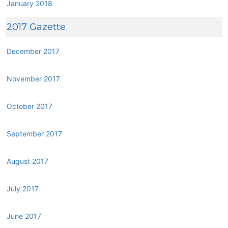
January 2018
2017 Gazette
December 2017
November 2017
October 2017
September 2017
August 2017
July 2017
June 2017