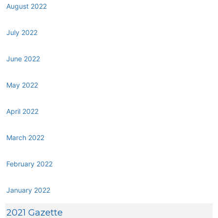
August 2022
July 2022
June 2022
May 2022
April 2022
March 2022
February 2022
January 2022
2021 Gazette