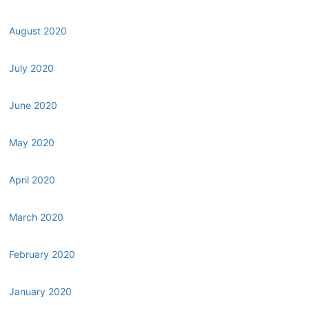
August 2020
July 2020
June 2020
May 2020
April 2020
March 2020
February 2020
January 2020