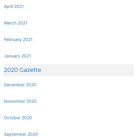
April 2021
March 2021
February 2021
January 2021
2020 Gazette
December 2020
November 2020
October 2020
September 2020