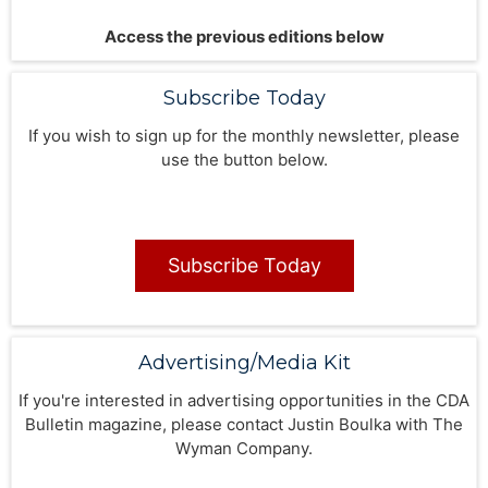
Access the previous editions below
Subscribe Today
If you wish to sign up for the monthly newsletter, please
use the button below.
Subscribe Today
Advertising/Media Kit
If you're interested in advertising opportunities in the CDA
Bulletin magazine, please contact Justin Boulka with The
Wyman Company.