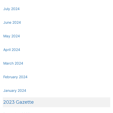
July 2024
June 2024
May 2024
April 2024
March 2024
February 2024
January 2024
2023 Gazette