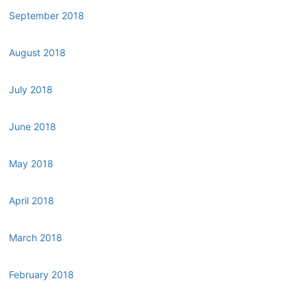
September 2018
August 2018
July 2018
June 2018
May 2018
April 2018
March 2018
February 2018