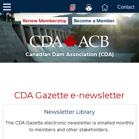
Contact
Renew Membership
Become a Member
Canadian Dam Association (CDA)
CDA Gazette e-newsletter
Newsletter Library
The CDA Gazette electronic newsletter is emailed monthly
to members and other stakeholders.