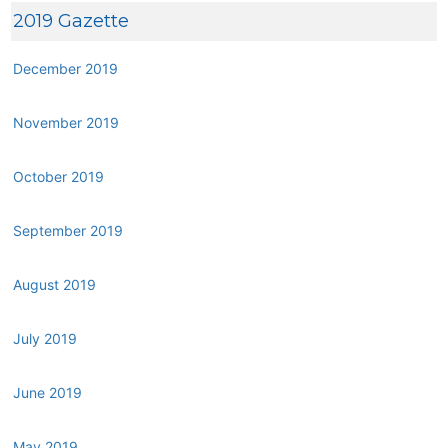
2019 Gazette
December 2019
November 2019
October 2019
September 2019
August 2019
July 2019
June 2019
May 2019