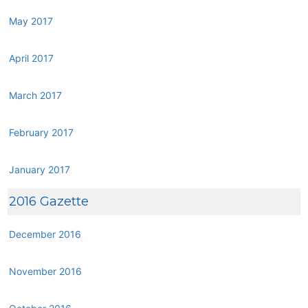
May 2017
April 2017
March 2017
February 2017
January 2017
2016 Gazette
December 2016
November 2016