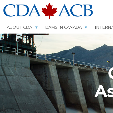
ABOUT CDA
DAMS IN CANADA
INTERN
As