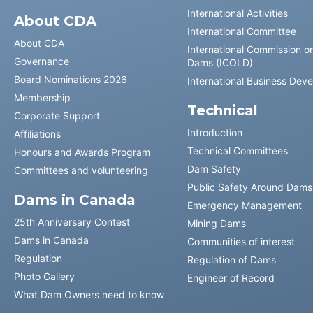
International Activities
About CDA
International Committee
About CDA
International Commission o
Governance
Dams (ICOLD)
Board Nominations 2026
International Business Dev
Membership
Technical
Corporate Support
Introduction
Affiliations
Technical Committees
Honours and Awards Program
Dam Safety
Committees and volunteering
Public Safety Around Dams
Dams in Canada
Emergency Management
25th Anniversary Contest
Mining Dams
Dams in Canada
Communities of interest
Regulation
Regulation of Dams
Photo Gallery
Engineer of Record
What Dam Owners need to know