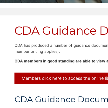
CDA Guidance 
CDA has produced a number of guidance documents 
member pricing applies).
CDA members in good standing are able to view a
Members click here to access the online li
CDA Guidance Documen