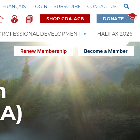
FRANÇAIS
LOGIN
SUBSCRIBE
CONTACT US
SHOP CDA-ACB
DONATE
PROFESSIONAL DEVELOPMENT
HALIFAX 2026
Renew Membership
Become a Member
m
DA)