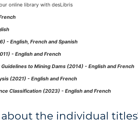
ur online library with desLibris
 French
lish
6) - English, French and Spanish
011) - English and French
y Guidelines to Mining Dams (2014) - English and French
ysis (2021) - English and French
ce Classification (2023) - English and French
about the individual titl