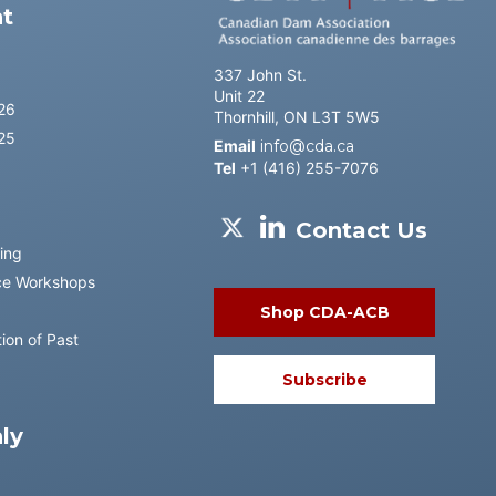
t
337 John St.
Unit 22
26
Thornhill, ON L3T 5W5
25
Email
info@cda.ca
Tel
+1 (416) 255-7076
Contact Us
ing
ce Workshops
Shop CDA-ACB
ion of Past
Subscribe
ly