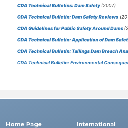
CDA Technical Bulletins: Dam Safety
(2007)
CDA Technical Bulletin: Dam Safety Reviews
(20
CDA Guidelines for Public Safety Around Dams
(
CDA Technical Bulletin: Application of Dam Safe
CDA Technical Bulletin: Tailings Dam Breach Ana
CDA Technical Bulletin: Environmental Consequen
Home Page
International