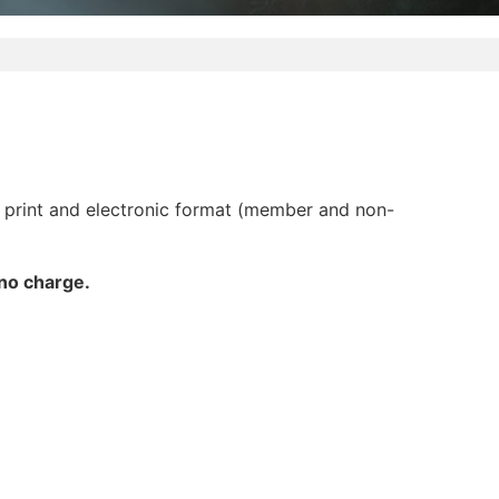
 print and electronic format (member and non-
 no charge.