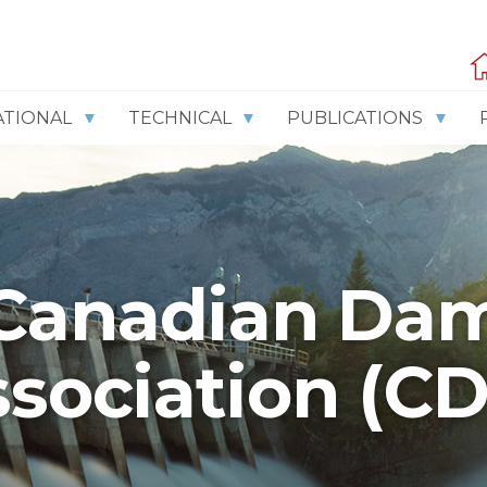
ATIONAL
TECHNICAL
PUBLICATIONS
Canadian Da
sociation (C