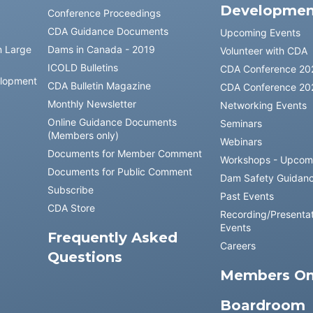
Developmen
Conference Proceedings
CDA Guidance Documents
Upcoming Events
n Large
Dams in Canada - 2019
Volunteer with CDA
ICOLD Bulletins
CDA Conference 20
elopment
CDA Bulletin Magazine
CDA Conference 20
Monthly Newsletter
Networking Events
Online Guidance Documents
Seminars
(Members only)
Webinars
Documents for Member Comment
Workshops - Upcom
Documents for Public Comment
Dam Safety Guidan
Subscribe
Past Events
CDA Store
Recording/Presentat
Events
Frequently Asked
Careers
Questions
Members On
Boardroom