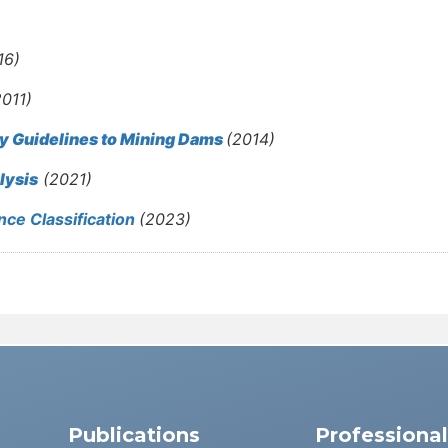
16)
2011)
ty Guidelines to Mining Dams
(2014)
lysis
(2021)
ce Classification
(2023)
Publications
Professiona