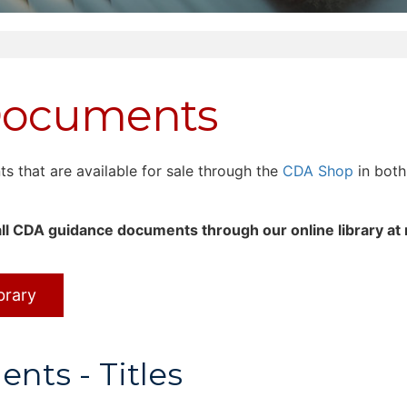
Documents
that are available for sale through the
CDA Shop
in both
ll CDA guidance documents through our online library at
brary
ts - Titles