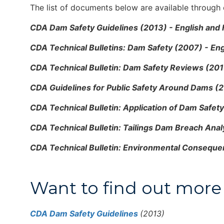
The list of documents below are available through o
CDA Dam Safety Guidelines (2013) - English and
CDA Technical Bulletins: Dam Safety (2007) - Eng
CDA Technical Bulletin: Dam Safety Reviews (201
CDA Guidelines for Public Safety Around Dams (2
CDA Technical Bulletin: Application of Dam Safet
CDA Technical Bulletin: Tailings Dam Breach Anal
CDA Technical Bulletin: Environmental Consequen
Want to find out more 
CDA Dam Safety Guidelines
(2013)