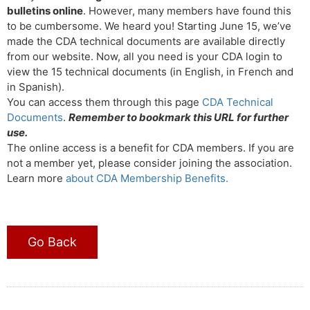
bulletins online
. However, many members have found this
to be cumbersome. We heard you! Starting June 15, we’ve
made the CDA technical documents are available directly
from our website. Now, all you need is your CDA login to
view the 15 technical documents (in English, in French and
in Spanish).
You can access them through this page
CDA Technical
Documents
.
Remember to bookmark this URL for further
use.
The online access is a benefit for CDA members. If you are
not a member yet, please consider joining the association.
Learn more
about CDA Membership Benefits.
Go Back