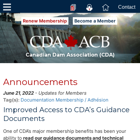
Contact
Renew Membership
Become a Member
Canadian Dam Association (CDA)
Announcements
June 21, 2022
- Updates for Members
Tag(s):
Documentation
Membership / Adhésion
Improved Access to CDA’s Guidance
Documents
One of CDA’s major membership benefits has been your
ability to
read our guidance documents and technical