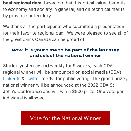
best regional dam,
based on their historical value, benefits
to economy and society in general, and on technical merits,
by province or territory.
We thank all the participants who submitted a presentation
for their favorite regional dam. We were pleased to see all of
the great dams Canada can be proud of!
Now, it is your time to be part of the last step
and select the national winner
Started yesterday and weekly for 9 weeks, each CDA
regional winner will be announced on social media (CDA’s
LinkedIn
&
Twitter
feeds) for public voting. The grand prize /
national winner will be announced at the 2022 CDA St
John’s Conference and will win a $500 prize. One vote per
individual is allowed.
Vote for the National Winner