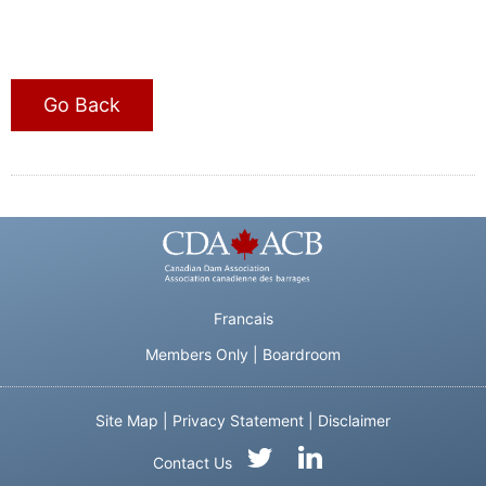
Go Back
Francais
Members Only
|
Boardroom
Site Map
|
Privacy Statement
|
Disclaimer
Contact Us