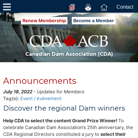
Contact
Renew Membership
Become a Member
Canadian Dam Association (CDA)
Announcements
July 18, 2022
- Updates for Members
Tag(s):
Event / événement
Discover the regional Dam winners
Help CDA to select the content Grand Prize Winner!
To
celebrate Canadian Dam Association’s 25th anniversary, the
CDA Regional Directors constituted a jury to
select their