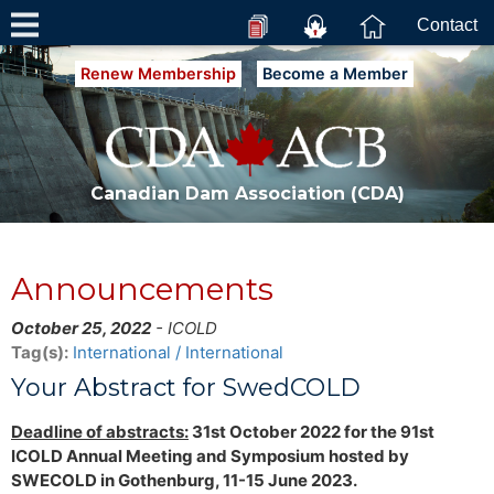
Contact
Renew Membership
Become a Member
Canadian Dam Association (CDA)
Announcements
October 25, 2022
- ICOLD
Tag(s):
International / International
Your Abstract for SwedCOLD
Deadline of abstracts:
31st October 2022 for the 91st
ICOLD Annual Meeting and Symposium hosted by
SWECOLD in Gothenburg, 11-15 June 2023.