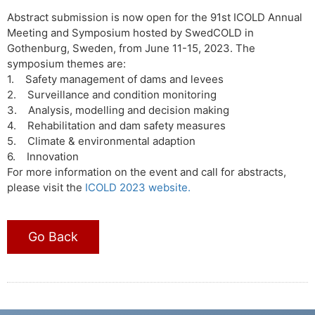
Abstract submission is now open for the 91st ICOLD Annual
Meeting and Symposium hosted by SwedCOLD in
Gothenburg, Sweden, from June 11-15, 2023. The
symposium themes are:
1. Safety management of dams and levees
2. Surveillance and condition monitoring
3. Analysis, modelling and decision making
4. Rehabilitation and dam safety measures
5. Climate & environmental adaption
6. Innovation
For more information on the event and call for abstracts,
please visit the
ICOLD 2023 website.
Go Back