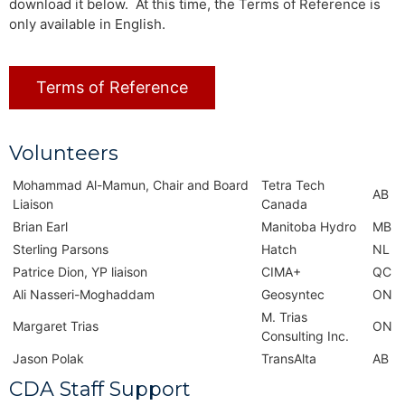
download it below. At this time, the Terms of Reference is
only available in English.
Terms of Reference
Volunteers
Mohammad Al-Mamun, Chair and Board
Tetra Tech
AB
Liaison
Canada
Brian Earl
Manitoba Hydro
MB
Sterling Parsons
Hatch
NL
Patrice Dion, YP liaison
CIMA+
QC
Ali Nasseri-Moghaddam
Geosyntec
ON
M. Trias
Margaret Trias
ON
Consulting Inc.
Jason Polak
TransAlta
AB
CDA Staff Support