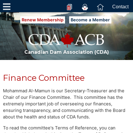
Contact
Renew Membership
Become a Member
Canadian Dam Association (CDA)
Finance Committee
Mohammad Al-Mamun is our Secretary-Treasurer and the
Chair of our Finance Committee. This committee has the
extremely important job of overseeing our finances,
ensuring transparency, and communicating with the Board
about the health and status of CDA funds.
To read the committee's Terms of Reference, you can