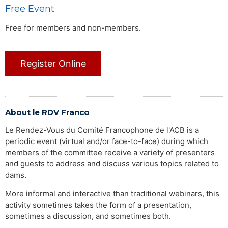
Free Event
Free for members and non-members.
Register Online
About le RDV Franco
Le Rendez-Vous du Comité Francophone de l'ACB is a
periodic event (virtual and/or face-to-face) during which
members of the committee receive a variety of presenters
and guests to address and discuss various topics related to
dams.
More informal and interactive than traditional webinars, this
activity sometimes takes the form of a presentation,
sometimes a discussion, and sometimes both.