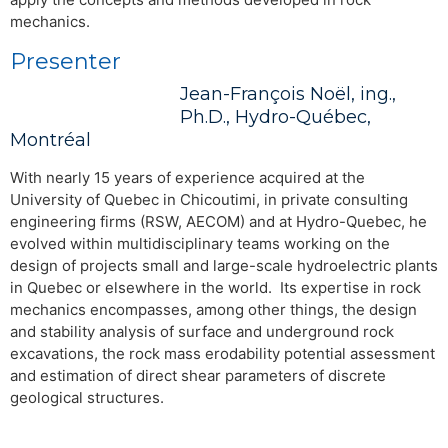
mechanics.
Presenter
Jean-François Noël, ing.,
Ph.D., Hydro-Québec,
Montréal
With nearly 15 years of experience acquired at the
University of Quebec in Chicoutimi, in private consulting
engineering firms (RSW, AECOM) and at Hydro-Quebec, he
evolved within multidisciplinary teams working on the
design of projects small and large-scale hydroelectric plants
in Quebec or elsewhere in the world. Its expertise in rock
mechanics encompasses, among other things, the design
and stability analysis of surface and underground rock
excavations, the rock mass erodability potential assessment
and estimation of direct shear parameters of discrete
geological structures.