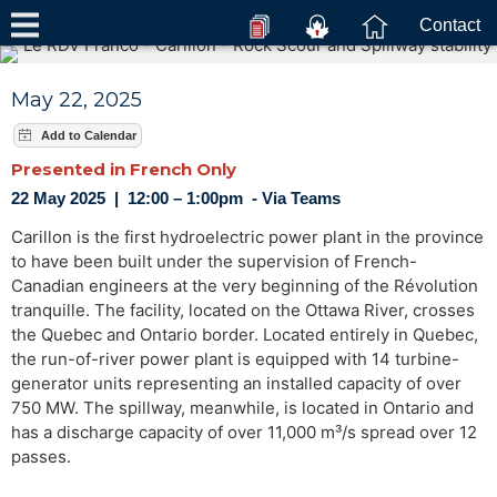
Contact
May 22, 2025
Presented in French Only
22 May 2025 | 12:00 – 1:00pm - Via Teams
Carillon is the first hydroelectric power plant in the province
to have been built under the supervision of French-
Canadian engineers at the very beginning of the Révolution
tranquille. The facility, located on the Ottawa River, crosses
the Quebec and Ontario border. Located entirely in Quebec,
the run-of-river power plant is equipped with 14 turbine-
generator units representing an installed capacity of over
750 MW. The spillway, meanwhile, is located in Ontario and
has a discharge capacity of over 11,000 m³/s spread over 12
passes.