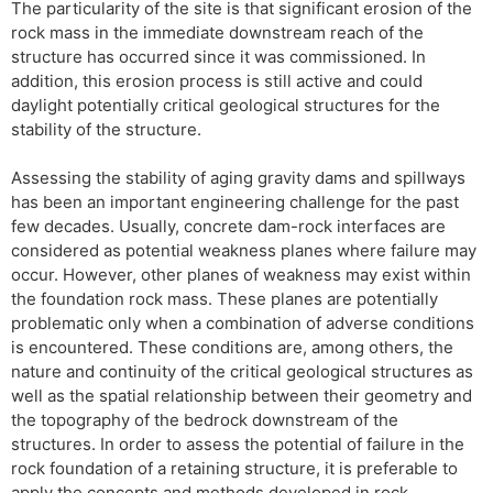
The particularity of the site is that significant erosion of the
rock mass in the immediate downstream reach of the
structure has occurred since it was commissioned. In
addition, this erosion process is still active and could
daylight potentially critical geological structures for the
stability of the structure.
Assessing the stability of aging gravity dams and spillways
has been an important engineering challenge for the past
few decades. Usually, concrete dam-rock interfaces are
considered as potential weakness planes where failure may
occur. However, other planes of weakness may exist within
the foundation rock mass. These planes are potentially
problematic only when a combination of adverse conditions
is encountered. These conditions are, among others, the
nature and continuity of the critical geological structures as
well as the spatial relationship between their geometry and
the topography of the bedrock downstream of the
structures. In order to assess the potential of failure in the
rock foundation of a retaining structure, it is preferable to
apply the concepts and methods developed in rock